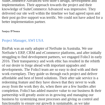
SuiteCommerce Advanced web store’s design, development and
implementation. Their approach towards the project and their
knowledge of SuiteCommerce Advanced was impressive. They
delivered our site well within the timeline we had agreed upon and
their post go-live support was terrific. We could not have asked for a
better implementation partner.
Sanjay D'Souza
Project Manager, AWI USA
BioPak was an early adopter of NetSuite in Australia. We use
NetSuite’s ERP, CRM and eCommerce platforms, and after initially
struggling to find development partners, we engaged Folio3 in early
2016. Their transparency and work ethic has resulted in the rebirth
of our desire to forge ahead with important upgrades and
developments. The Folio3 team are so easy to deal with and their
work exemplary. They guide us through each project and deliver
affordable and best of breed solutions. Their after sale service is a
redeeming feature and they have shown that they never to walk
away from the work they do, when there are a few hurdles after
completion. Folio3 has added massive value to our business & their
partnership will greatly assist us in growing and managing our
business by systemizing most processes and giving us control and
functionality to ensure our growth is sustainable, as we take