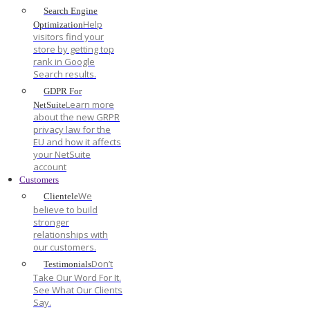
Search Engine
Help
Optimization
visitors find your
store by getting top
rank in Google
Search results.
GDPR For
Learn more
NetSuite
about the new GRPR
privacy law for the
EU and how it affects
your NetSuite
account
Customers
We
Clientele
believe to build
stronger
relationships with
our customers.
Don’t
Testimonials
Take Our Word For It.
See What Our Clients
Say.