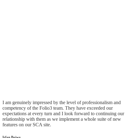
Is your SuiteCommerce Advanced site
optimized for top performance?
Get a Free Assessment
What Our Customer Say
I am genuinely impressed by the level of professionalism and
competency of the Folio3 team. They have exceeded our
expectations at every turn and I look forward to continuing our
relationship with them as we implement a whole suite of new
features on our SCA site.
Irfan Bajwa