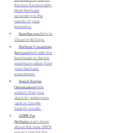
the-box functionality.
Mold NetSuite
according to the
needs of your
business.
Zero to
SuiteSuccess
Cloud in 90 Days.
NetSuite Consulting
Work with the
Services
best team to derive
maximum value from
your NetSuite
investment.
Search Engine
Help
Optimization
visitors find your
store by getting top
rank in Google
Search results.
GDPR For
Learn more
NetSuite
about the new GRPR
privacy law for the