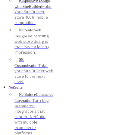
Responsive Design
Make
with SiteBuilder
Your Site Builder
store 100% mobile
compatible.
NetSuite Web
Eye catching
Design
web store designs
that leave a lasting
impression.
SB
Take
Customization
your Site Builder web
store to the next
level.
NetSuite
NetSuite eCommerce
Turn-key,
Integration
automated
integrations that
connect NetSuite
with multiple
ecommerce
platforms.