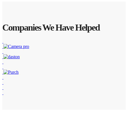
Companies We Have Helped