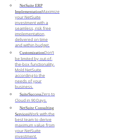
NetSuite ERP
Maximize
Implementation
your NetSuite
investment with a
seamless, risk free
implementation,
delivered on time
and within budget.
Don’t
Customization
be limited by out-of-
the-box functionality.
Mold NetSuite
according to the
needs of your
business.
Zero to
SuiteSuccess
Cloud in 90 Days.
NetSuite Consulting
Work with the
Services
best team to derive
maximum value from
your NetSuite
investment.