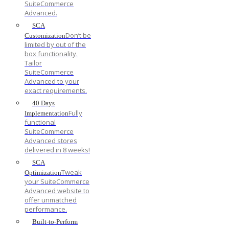
SuiteCommerce
Advanced.
SCA
Don’t be
Customization
limited by out of the
box functionality.
Tailor
SuiteCommerce
Advanced to your
exact requirements.
40 Days
Fully
Implementation
functional
SuiteCommerce
Advanced stores
delivered in 8 weeks!
SCA
Tweak
Optimization
your SuiteCommerce
Advanced website to
offer unmatched
performance.
Built-to-Perform