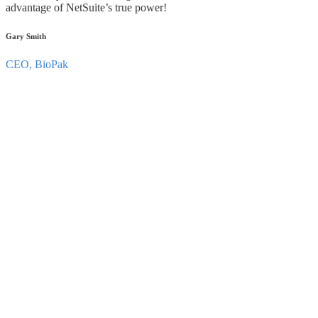
advantage of NetSuite’s true power!
Gary Smith
CEO, BioPak
Have a SuiteCommerce Advanced optimization
requirement you’d like to discuss?
Let’s Talk