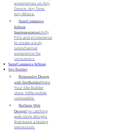
experiences on Any
Device. Any Time.
Any Where.
SuiteCommerce
InStore
Unify
Implementation
POS and eCommerce
to create a truly
omnichannel
experience for
consumers.
SuiteCommerce InStore
Site Builder
Responsive Design
Make
with SiteBuilder
Your Site Builder
store 100% mobile
compatible.
NetSuite Web
Eye catching
Design
web store designs
that leave a lasting
impression.