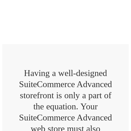
Tweak your SuiteCommerce Advanced
website to offer unmatched performance.
Having a well-designed
SuiteCommerce Advanced
storefront is only a part of
the equation. Your
SuiteCommerce Advanced
web store must also