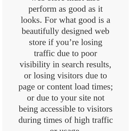
perform as good as it
looks. For what good is a
beautifully designed web
store if you’re losing
traffic due to poor
visibility in search results,
or losing visitors due to
page or content load times;
or due to your site not
being accessible to visitors
during times of high traffic
or usage.