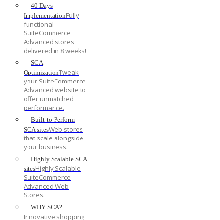
40 Days
Fully
Implementation
functional
SuiteCommerce
Advanced stores
delivered in 8 weeks!
SCA
Tweak
Optimization
your SuiteCommerce
Advanced website to
offer unmatched
performance.
Built-to-Perform
Web stores
SCA sites
that scale alongside
your business.
Highly Scalable SCA
Highly Scalable
sites
SuiteCommerce
Advanced Web
Stores.
WHY SCA?
Innovative shopping