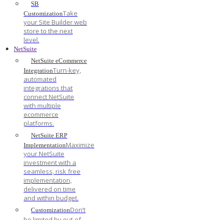
SB
Take
Customization
your Site Builder web
store to the next
level.
NetSuite
NetSuite eCommerce
Turn-key,
Integration
automated
integrations that
connect NetSuite
with multiple
ecommerce
platforms.
NetSuite ERP
Maximize
Implementation
your NetSuite
investment with a
seamless, risk free
implementation,
delivered on time
and within budget.
Don’t
Customization
be limited by out-of-