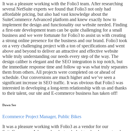
It was a pleasure working with the Folio3 team. After researching
several NetSuite experts we found that Folio3 not only had
affordable pricing, but also had vast knowledge about the
SuiteCommerce Advanced platform and knew exactly how to
implement the design and functionality our website needed. Finding
a first-rate development team can be quite challenging for a small
business and we were fortunate for Folio3 to assist us with creating
a strong online presence for the business and our brand. Folio3 took
on a very challenging project with a ton of specifications and went
above and beyond to deliver an attractive and effective website
while truly understanding our needs every step of the way. The
design caliber is elegant and the SEO integration is top notch, but
the immediate response time and follow up was what truly separates
them from others. All projects were completed on or ahead of
schedule. Our conversions are much higher and we’ve seen a
significant increase in SEO traffic. It was obvious that Folio3 was
interested in developing a long-term relationship with us and thanks
to their talent, our site and E-commerce business has taken off!
Dawn See
Ecommerce Project Manager, Public Bikes
It was a pleasure working with Folio3 as a vendor for our