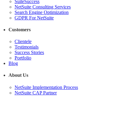
SuiteSuccess
NetSuite Consulting Services
Search Engine Optimization
GDPR For NetSuite
Customers
Clientele
Testimonials
Success Stories
Portfolio
Blog
About Us
NetSuite Implementation Process
NetSuite CAP Partner
SuiteCommerce
Advanced
Optimization