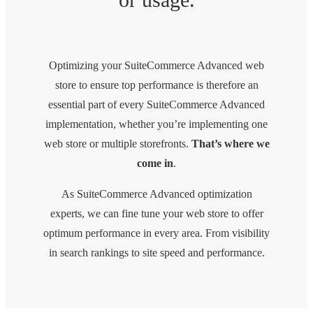
Optimizing your SuiteCommerce Advanced web
store to ensure top performance is therefore an
essential part of every SuiteCommerce Advanced
implementation, whether you’re implementing one
web store or multiple storefronts.
That’s where we
come in
.
As SuiteCommerce Advanced optimization
experts, we can fine tune your web store to offer
optimum performance in every area. From visibility
in search rankings to site speed and performance.