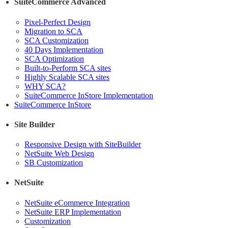
SuiteCommerce Advanced
Pixel-Perfect Design
Migration to SCA
SCA Customization
40 Days Implementation
SCA Optimization
Built-to-Perform SCA sites
Highly Scalable SCA sites
WHY SCA?
SuiteCommerce InStore Implementation
SuiteCommerce InStore
Site Builder
Responsive Design with SiteBuilder
NetSuite Web Design
SB Customization
NetSuite
NetSuite eCommerce Integration
NetSuite ERP Implementation
Customization