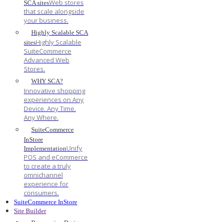
Web stores
SCA sites
that scale alongside
your business.
Highly Scalable SCA
Highly Scalable
sites
SuiteCommerce
Advanced Web
Stores.
WHY SCA?
Innovative shopping
experiences on Any
Device. Any Time.
Any Where.
SuiteCommerce
InStore
Unify
Implementation
POS and eCommerce
to create a truly
omnichannel
experience for
consumers.
SuiteCommerce InStore
Site Builder