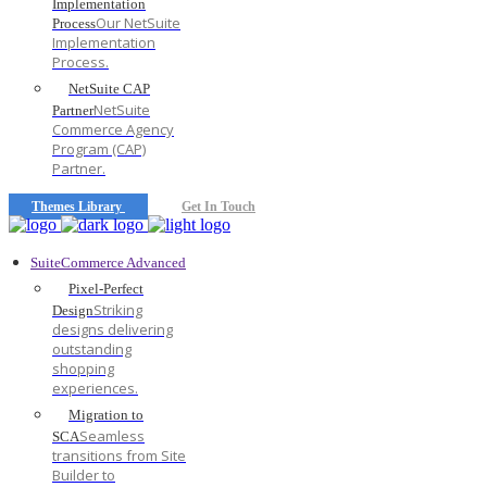
Implementation
Our NetSuite
Process
Implementation
Process.
NetSuite CAP
NetSuite
Partner
Commerce Agency
Program (CAP)
Partner.
Themes Library
Get In Touch
SuiteCommerce Advanced
Pixel-Perfect
Striking
Design
designs delivering
outstanding
shopping
experiences.
Migration to
Seamless
SCA
transitions from Site
Builder to