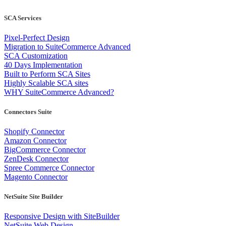
SCA Services
Pixel-Perfect Design
Migration to SuiteCommerce Advanced
SCA Customization
40 Days Implementation
Built to Perform SCA Sites
Highly Scalable SCA sites
WHY SuiteCommerce Advanced?
Connectors Suite
Shopify Connector
Amazon Connector
BigCommerce Connector
ZenDesk Connector
Spree Commerce Connector
Magento Connector
NetSuite Site Builder
Responsive Design with SiteBuilder
NetSuite Web Design