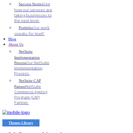
See
Success Stories
how our services are
taking businesses to
the next level.
Our work
Portfolio
speaks for itself.
Blog
About Us
NetSuite
Implementation
Our NetSuite
Process
Implementation
Process.
NetSuite CAP
NetSuite
Partner
Commerce Agency
Program (CAP)
Partner.
Themes Library