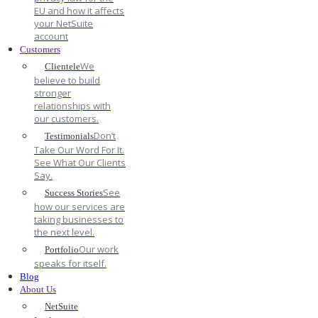
EU and how it affects
your NetSuite
account
Customers
We
Clientele
believe to build
stronger
relationships with
our customers.
Don’t
Testimonials
Take Our Word For It.
See What Our Clients
Say.
See
Success Stories
how our services are
taking businesses to
the next level.
Our work
Portfolio
speaks for itself.
Blog
About Us
NetSuite