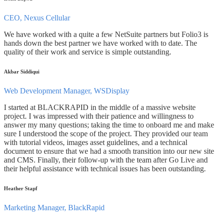
CEO, Nexus Cellular
We have worked with a quite a few NetSuite partners but Folio3 is
hands down the best partner we have worked with to date. The
quality of their work and service is simple outstanding.
Akbar Siddiqui
Web Development Manager, WSDisplay
I started at BLACKRAPID in the middle of a massive website
project. I was impressed with their patience and willingness to
answer my many questions; taking the time to onboard me and make
sure I understood the scope of the project. They provided our team
with tutorial videos, images asset guidelines, and a technical
document to ensure that we had a smooth transition into our new site
and CMS. Finally, their follow-up with the team after Go Live and
their helpful assistance with technical issues has been outstanding.
Heather Stapf
Marketing Manager, BlackRapid