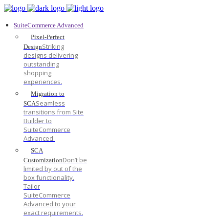
SuiteCommerce Advanced
Pixel-Perfect
Striking
Design
designs delivering
outstanding
shopping
experiences.
Migration to
Seamless
SCA
transitions from Site
Builder to
SuiteCommerce
Advanced.
SCA
Don’t be
Customization
limited by out of the
box functionality.
Tailor
SuiteCommerce
Advanced to your
exact requirements.